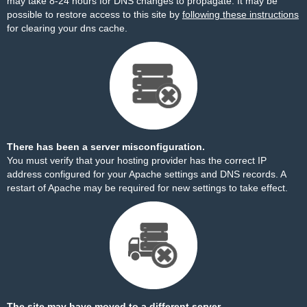
may take 8-24 hours for DNS changes to propagate. It may be
possible to restore access to this site by
following these instructions
for clearing your dns cache.
There has been a server misconfiguration.
You must verify that your hosting provider has the correct IP
address configured for your Apache settings and DNS records. A
restart of Apache may be required for new settings to take effect.
The site may have moved to a different server.