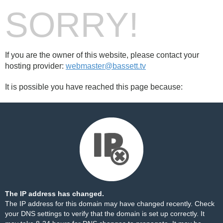
SORRY!
If you are the owner of this website, please contact your
hosting provider:
webmaster@bassett.tv
It is possible you have reached this page because:
The IP address has changed.
The IP address for this domain may have changed recently. Check
your DNS settings to verify that the domain is set up correctly. It